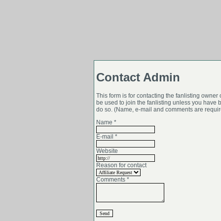
Contact Admin
This form is for contacting the fanlisting owner on
be used to join the fanlisting unless you have 
do so. (Name, e-mail and comments are require
Name *
E-mail *
Website
Reason for contact
Comments *